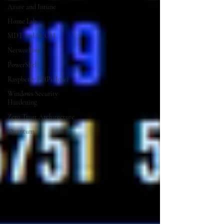
Azure and Intune
Home Lab
MDT and SCCM
Networking
PowerShell
Raspberry Pi (PiHole)
Windows Security
Hardening
Zero Trust Architecture
Quantum