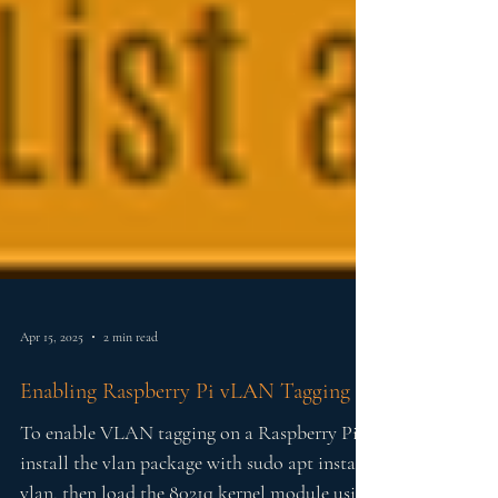
Apr 15, 2025
2 min read
Enabling Raspberry Pi vLAN Tagging
To enable VLAN tagging on a Raspberry Pi,