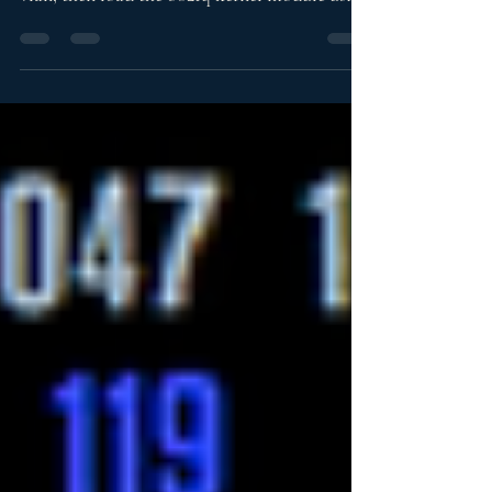
install the vlan package with sudo apt install
vlan, then load the 8021q kernel module using
sudo modprobe 8021q. This setup allows your
Raspberry Pi to support 802.1Q VLAN
interfaces for use with managed switches and
segmented networks.