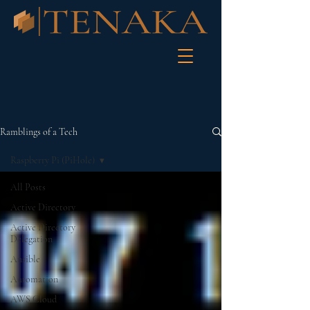
Ramblings of a Tech
Raspberry Pi (PiHole)
All Posts
Active Directory
Active Directory
Delegation
Ansible
Automation
AWS Cloud