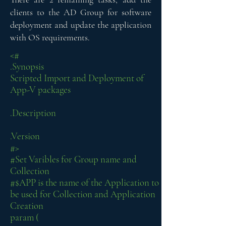
clients to the AD Group for software
deployment and update the application
with OS requirements.
<#
.Synopsis
Scripted Import and Deployment of
App-V packages
.Description
.Version
#>
#Set Varibles for Group name and
Collection
#$APP is the name of the Application to
be used for Collection and Application
Creation
param (