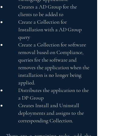
Creates a AD Group for the
clients to be added to
Create a Collection for
Installation with a AD Group
query
Create a Collection for software
removal based on Compliance,
queries for the software and
removes the application when the
installation is no longer being
applied.
Distributes the application to the
a DP Group
Creates Install and Uninstall
deployments and assigns to the
corresponding Collection.
There are 2 remaining tasks, add the