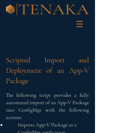
Scripted Import and
Deployment of an App-V
Package
The following script provides a fully
automated import of an App-V Package
into ConfigMgr with the following
actions:
Imports App-V Package as a
ConfigMgr application.