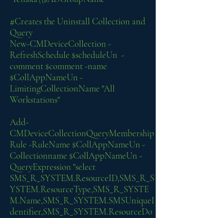
#Creates the Uninstall Collection and
Query
New-CMDeviceCollection -
RefreshSchedule $scheduleUn -
comment $comment -name
$CollAppNameUn -
LimitingCollectionName "All
Workstations"
Add-
CMDeviceCollectionQueryMembership
Rule -RuleName $CollAppNameUn -
Collectionname $CollAppNameUn -
QueryExpression "select
SMS_R_SYSTEM.ResourceID,SMS_R_S
YSTEM.ResourceType,SMS_R_SYSTE
M.Name,SMS_R_SYSTEM.SMSUniqueI
dentifier,SMS_R_SYSTEM.ResourceDo