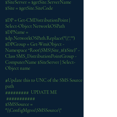
$SiteServer = $getSite.ServerName
$Site = $getSite.SiteCode
$DP = Get-CMDistributionPoint |
Select-Object NetworkOSPath
$DPName =
$dp.NetworkOSPath.Replace("\\","")
$DPGroup = Get-WmiObject -
Namespace “Root\SMS\Site_$($Site)” -
Class SMS_DistributionPointGroup -
ComputerName $SiteServer | Select-
Object name
#Update this to UNC of the SMS Source
path
######### UPDATE ME
###########
$SMSSource =
"\\ConfigMgr01\SMSSource\"