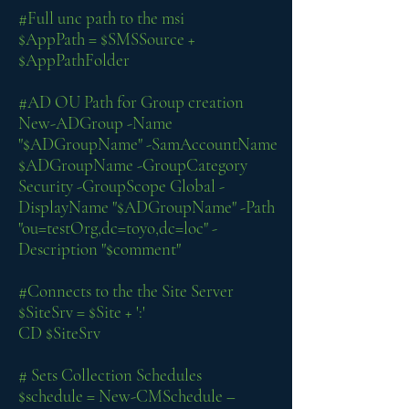
#Full unc path to the msi
$AppPath = $SMSSource +
$AppPathFolder
#AD OU Path for Group creation
New-ADGroup -Name
"$ADGroupName" -SamAccountName
$ADGroupName -GroupCategory
Security -GroupScope Global -
DisplayName "$ADGroupName" -Path
"ou=testOrg,dc=toyo,dc=loc" -
Description "$comment"
#Connects to the the Site Server
$SiteSrv = $Site + ':'
CD $SiteSrv
# Sets Collection Schedules
$schedule = New-CMSchedule –