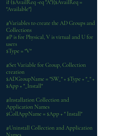
if ($AvailReq -eq "A"){$AvailReq =
"Available"}
#Variables to create the AD Groups and
Collections
#P is for Physical, V is virtual and U for
users
$Type = "V"
#Set Variable for Group, Collection
creation
$ADGroupName = "SW_" + $Type + "_" +
$App + "_Install"
#Installation Collection and
Application Names
$CollAppName = $App + " Install"
#Uninstall Collection and Application
Names