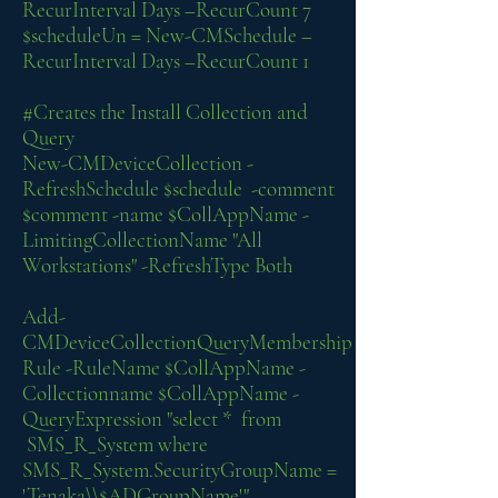
RecurInterval Days –RecurCount 7
$scheduleUn = New-CMSchedule –
RecurInterval Days –RecurCount 1
#Creates the Install Collection and
Query
New-CMDeviceCollection -
RefreshSchedule $schedule -comment
$comment -name $CollAppName -
LimitingCollectionName "All
Workstations" -RefreshType Both
Add-
CMDeviceCollectionQueryMembership
Rule -RuleName $CollAppName -
Collectionname $CollAppName -
QueryExpression "select * from
SMS_R_System where
SMS_R_System.SecurityGroupName =
'Tenaka\\$ADGroupName'"