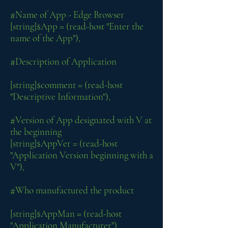
#Name of App - Edge Browser
[string]$App = (read-host "Enter the
name of the App"),
#Description of Application
[string]$comment = (read-host
"Descriptive Information"),
#Version of App designated with V at
the beginning
[string]$AppVer = (read-host
"Application Version beginning with a
V"),
#Who manufactured the product
[string]$AppMan = (read-host
"Application Manufacturer"),