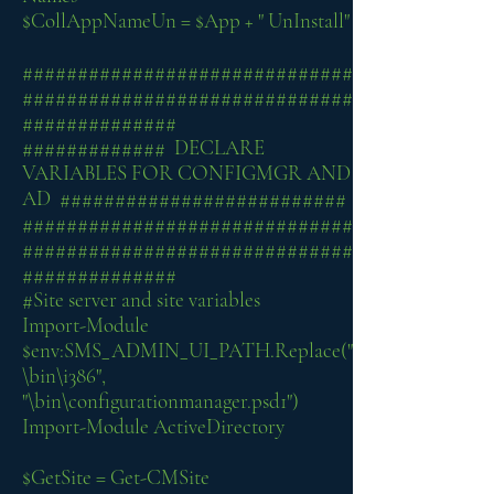
$CollAppNameUn = $App + " UnInstall"
##############################
##############################
##############
############# DECLARE
VARIABLES FOR CONFIGMGR AND
AD ##########################
##############################
##############################
##############
#Site server and site variables
Import-Module
$env:SMS_ADMIN_UI_PATH.Replace("
\bin\i386",
"\bin\configurationmanager.psd1")
Import-Module ActiveDirectory
$GetSite = Get-CMSite