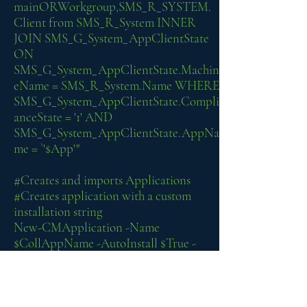
mainORWorkgroup,SMS_R_SYSTEM.
Client from SMS_R_System INNER
JOIN SMS_G_System_AppClientState
ON
SMS_G_System_AppClientState.Machin
eName = SMS_R_System.Name WHERE
SMS_G_System_AppClientState.Compli
anceState = '1' AND
SMS_G_System_AppClientState.AppNa
me = `'$App'"
#Creates and imports Applications
#Creates application with a custom
installation string
New-CMApplication -Name
$CollAppName -AutoInstall $True -
Description $comment -
SoftwareVersion $AppVer -
Manufacturer $AppMan
Add-CMAppv5XDeploymentType -