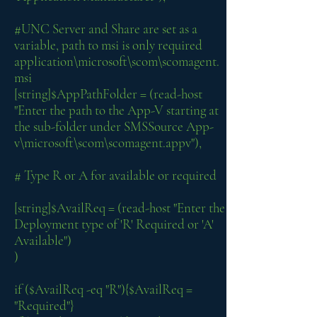
#UNC Server and Share are set as a
variable, path to msi is only required
application\microsoft\scom\scomagent.
msi
[string]$AppPathFolder = (read-host
"Enter the path to the App-V starting at
the sub-folder under SMSSource App-
v\microsoft\scom\scomagent.appv"),
# Type R or A for available or required
[string]$AvailReq = (read-host "Enter the
Deployment type of 'R' Required or 'A'
Available")
)
if ($AvailReq -eq "R"){$AvailReq =
"Required"}