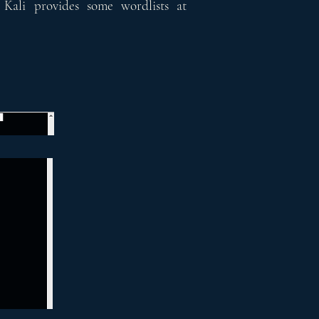
 Kali provides some wordlists at