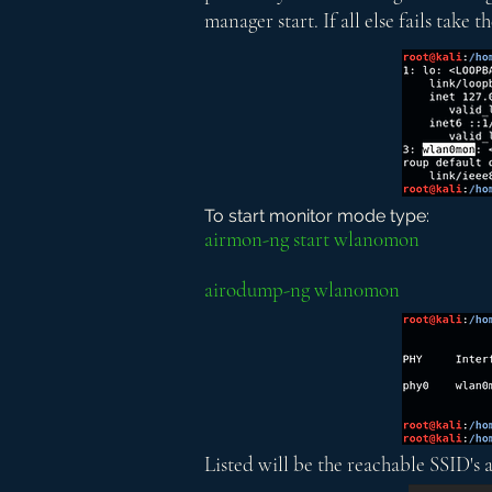
manager start. If all else fails take
To start monitor mode type:
airmon-ng start wlan0mon
airodump-ng wlan0mon
Listed will be the reachable SSID's