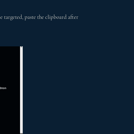
e targeted, paste the clipboard after