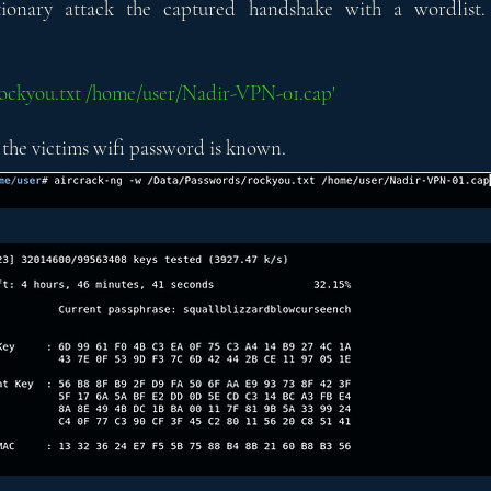
ctionary attack the captured handshake with a wordlist.
/rockyou.txt /home/user/Nadir-VPN-01.cap'
 the victims wifi password is known.