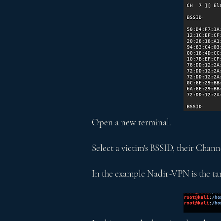
Open a new terminal.
Select a victim's BSSID, their Cha
In the example Nadir-VPN is the tar