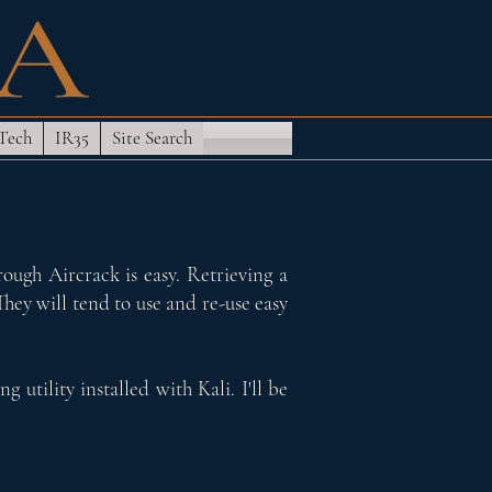
 Tech
IR35
Site Search
ough Aircrack is easy. Retrieving a
They will tend to use and re-use easy
 utility installed with Kali. I'll be