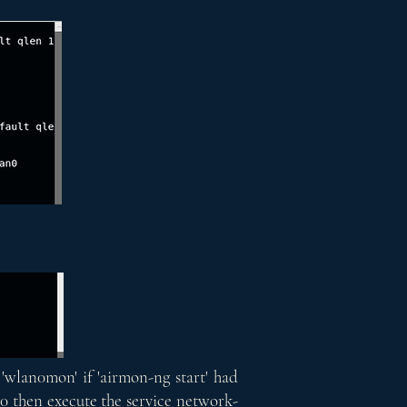
'wlan0mon' if 'airmon-ng start' had
0 then execute the service network-