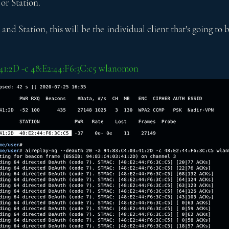
 or Station.
nd Station, this will be the individual client that's going to b
3:41:2D -c 48:E2:44:F6:3C:c5 wlan0mon