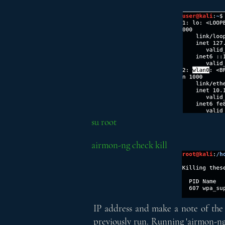
su root
airmon-ng check kill
IP address and make a note of the 
previously run. Running 'airmon-ng