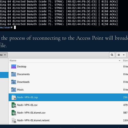
 the process of reconnecting to the Access Point will broadca
ile.