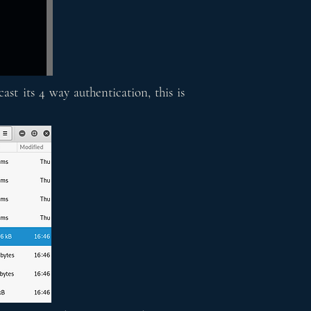
st its 4 way authentication, this is