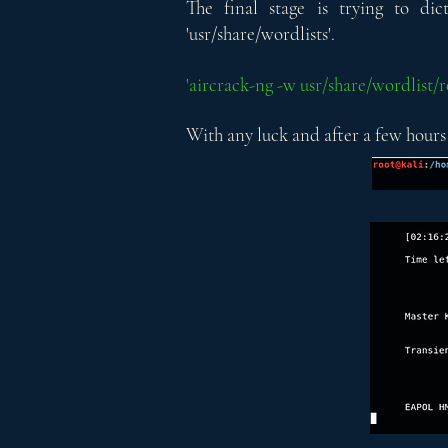
The final stage is trying to di
'usr/share/wordlists'.
'aircrack-ng -w usr/share/wordlist
With any luck and after a few hours