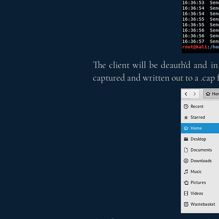
The client will be deauth'd and in
captured and written out to a .cap f