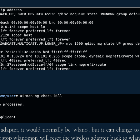
adapter, it would normally be 'wlan0', but it can change to 
 stop wlan0mon' will reset the wireless adapter back to wlan