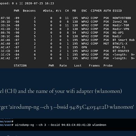
nnel (CH) and the name of your wifi adapter (wlan0mon)
get 'airodump-ng --ch 3 --bssid 94:83:C4;03:41:2D wlan0mon'