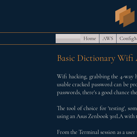
Home
AWS
Config
Basic Dictionary Wifi
Wifi hacking, grabbing the 4-way h
usable cracked password can be probl
passwords, there's a good chance the
The tool of choice for 'testing', so
using an Asus Zenbook 301LA with th
From the Terminal session as a user 