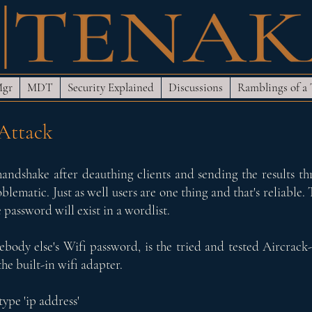
Mgr
MDT
Security Explained
Discussions
Ramblings of a
 Attack
andshake after deauthing clients and sending the results thr
ematic. Just as well users are one thing and that's reliable. 
 password will exist in a wordlist.
mebody else's Wifi password, is the tried and tested Aircrack-ng
e built-in wifi adapter.
type 'ip address'