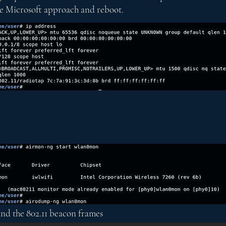
 the Microsoft approach and reboot.
 and the 802.11 beacon frames