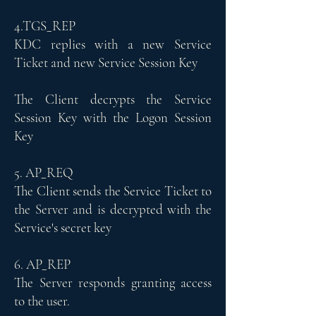
4.TGS_REP
KDC replies with a new Service
Ticket and new Service Session Key
The Client decrypts the Service
Session Key with the Logon Session
Key
5. AP_REQ
The Client sends the Service Ticket to
the Server and is decrypted with the
Service's secret key
6. AP_REP
The Server responds granting access
to the user.