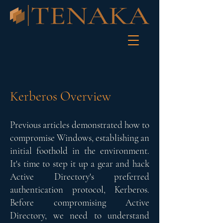
Kerberos Overview
Previous articles demonstrated how to
compromise Windows, establishing an
initial foothold in the environment.
It's time to step it up a gear and hack
Active Directory's preferred
authentication protocol, Kerberos.
Before compromising Active
Directory, we need to understand