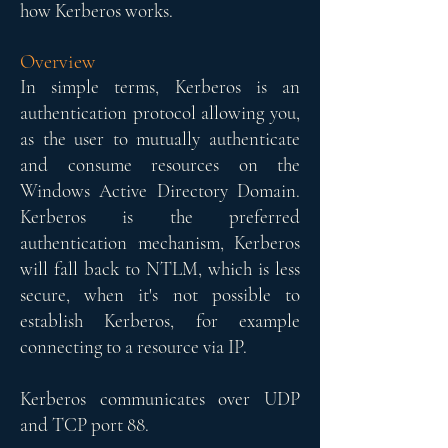
how Kerberos works.
Overview​
In simple terms, Kerberos is an
authentication protocol allowing you,
as the user to mutually authenticate
and consume resources on the
Windows Active Directory Domain.
Kerberos is the preferred
authentication mechanism, Kerberos
will fall back to NTLM, which is less
secure, when it's not possible to
establish Kerberos, for example
connecting to a resource via IP.
Kerberos communicates over UDP
and TCP port 88.