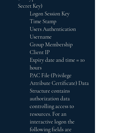
Secret Key)
Logon Session Key
Time Stamp
Users Authentication
Username
Group Membership
Client IP
Expiry date and time = 10
hours
PAC File (Privilege
Attribute Certificate) Data
Structure contains
authorization data
controlling access to
resources. For an
interactive logon the
following fields are