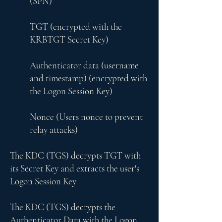
(SPN)
TGT (encrypted with the
KRBTGT Secret Key)
Authenticator data (username
and timestamp) (encrypted with
the Logon Session Key)
Nonce (Users nonce to prevent
relay attacks)
The KDC (TGS) decrypts TGT with
its Secret Key and extracts the user's
Logon Session Key
The KDC (TGS) decrypts the
Authenticator Data with the Logon