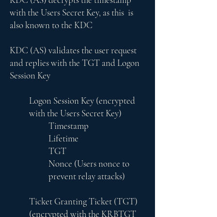
with the Users Secret Key, as this is
also known to the KDC
KDC (AS) validates the user request
and replies with the TGT and Logon
Session Key
Logon Session Key (encrypted
with the Users Secret Key)
Timestamp
Lifetime
TGT
Nonce (Users nonce to
prevent relay attacks)
Ticket Granting Ticket (TGT)
(encrypted with the KRBTGT