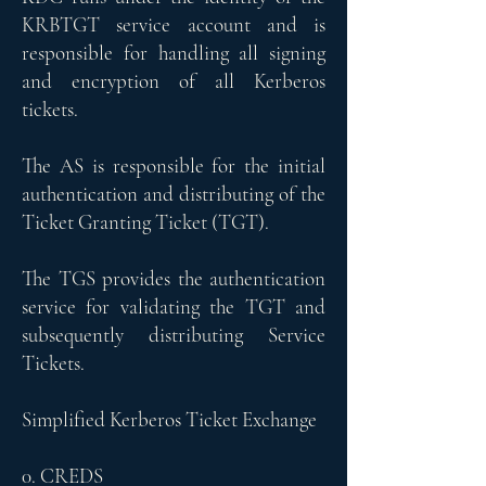
KRBTGT service account and is
responsible for handling all signing
and encryption of all Kerberos
tickets.
The AS is responsible for the initial
authentication and distributing of the
Ticket Granting Ticket (TGT).
The TGS provides the authentication
service for validating the TGT and
subsequently distributing Service
Tickets.
Simplified Kerberos Ticket Exchange
0. CREDS