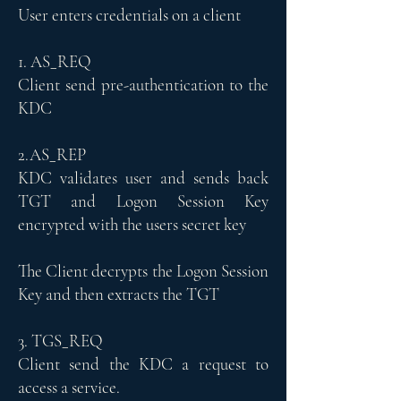
User enters credentials on a client
1. AS_REQ
Client send pre-authentication to the
KDC
2.AS_REP
KDC validates user and sends back
TGT and Logon Session Key
encrypted with the users secret key
The Client decrypts the Logon Session
Key and then extracts the TGT
3. TGS_REQ
Client send the KDC a request to
access a service.