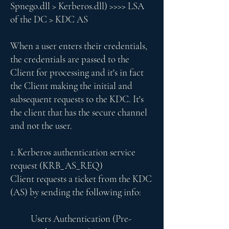
Spnego.dll > Kerberos.dll) >>>> LSA
of the DC > KDC AS
When a user enters their credentials,
the credentials are passed to the
Client for processing and it's in fact
the Client making the initial and
subsequent requests to the KDC. It's
the client that has the secure channel
and not the user.
1. Kerberos authentication service
request (KRB_AS_REQ)
Client requests a ticket from the KDC
(AS) by sending the following info:
Users Authentication (Pre-