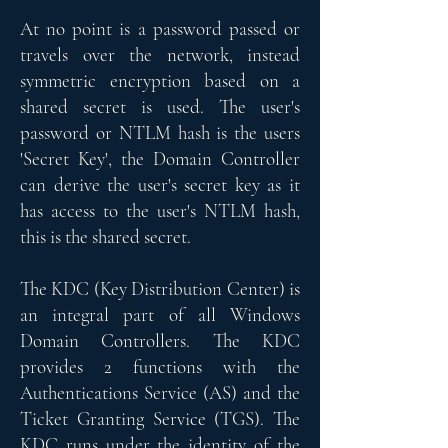
At no point is a password passed or
travels over the network, instead
symmetric encryption based on a
shared secret is used. The user's
password or NTLM hash is the users
'Secret Key', the Domain Controller
can derive the user's secret key as it
has access to the user's NTLM hash,
this is the shared secret.
The KDC (Key Distribution Center) is
an integral part of all Windows
Domain Controllers. The KDC
provides 2 functions with the
Authentications Service (AS) and the
Ticket Granting Service (TGS). The
KDC runs under the identity of the