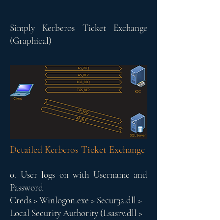
Simply Kerberos Ticket Exchange
(Graphical)
Detailed Kerberos Ticket Exchange
0. User logs on with Username and
Password
Creds > Winlogon.exe > Secur32.dll >
Local Security Authority (Lsasrv.dll >