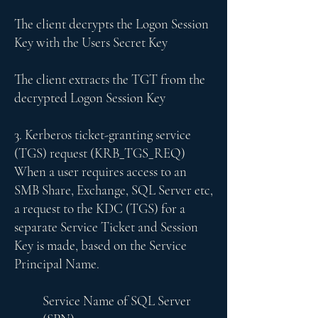
​The client decrypts the Logon Session
Key with the Users Secret Key
The client extracts the TGT from the
decrypted Logon Session Key
3. Kerberos ticket-granting service
(TGS) request (KRB_TGS_REQ)
When a user requires access to an
SMB Share, Exchange, SQL Server etc,
a request to the KDC (TGS) for a
separate Service Ticket and Session
Key is made, based on the Service
Principal Name.
Service Name of SQL Server