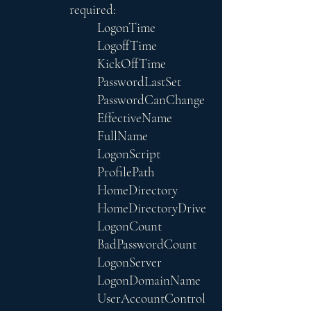
required:
LogonTime
LogoffTime
KickOffTime
PasswordLastSet
PasswordCanChange
EffectiveName
FullName
LogonScript
ProfilePath
HomeDirectory
HomeDirectoryDrive
LogonCount
BadPasswordCount
LogonServer
LogonDomainName
UserAccountControl