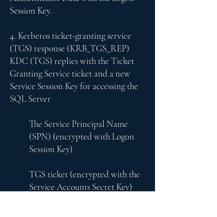
Session Key.
4. Kerberos ticket-granting service
(TGS) response (KRB_TGS_REP)
KDC (TGS) replies with the Ticket
Granting Service ticket and a new
Service Session Key for accessing the
SQL Server
The Service Principal Name
(SPN) (encrypted with Logon
Session Key)
TGS ticket (encrypted with the
Service Accounts Secret Key)
Service Session Key
Users Authenticator data