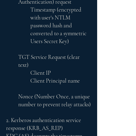
Authentication) request
Timestamp (encrypted
with user's NTLM
password hash and
converted to a symmetric
Users Secret Key)
TGT Service Request (clear
text)
Client IP
Client Principal name
Nonce (Number Once, a unique
number to prevent relay attacks)
2. Kerberos authentication service
response (KRB_AS_REP)
KDC (AS) decrypts the timestamp