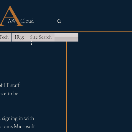
AWS Cloud
 Tech
IR35
Site Search
Quantum
 IT staff 
ice to be 
 signing in with 
 joins Microsoft 