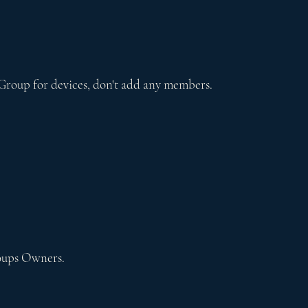
Group for devices, don't add any members.
oups Owners.