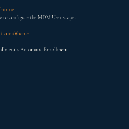
Intune
e to configure the MDM User scope.
oft.com/#home
rollment > Automatic Enrollment