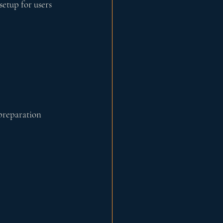
setup for users 
preparation 