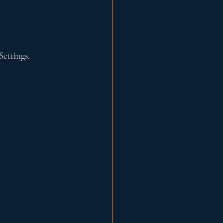
Settings.