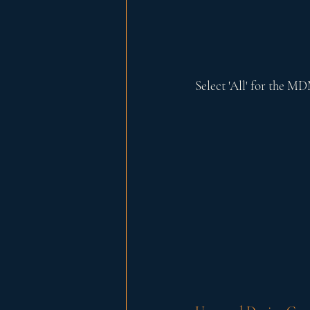
Select 'All' for the M