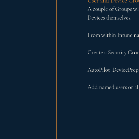
User and Device Gro
A couple of Groups wil
Devices themselves.
From within Intune na
Create a Security Grou
AutoPilot_DevicePrep
Add named users or all 