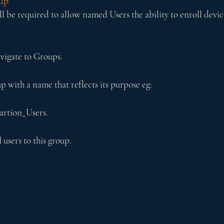
up
l be required to allow named Users the ability to enroll devic
vigate to Groups.
p with a name that reflects its purpose eg:
artion_Users.
users to this group.