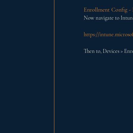
Enrollment Config - 
Now navigate to Intun
https://intune.micros
Then to, Devices > En