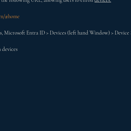
com/#home
s, Microsoft Entra ID > Devices (left hand Window) > Device 
n devices