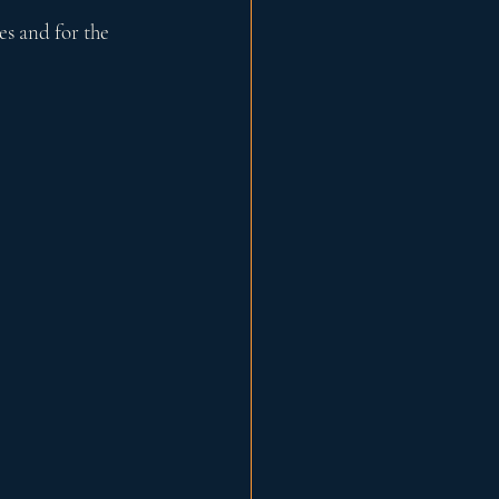
es and for the 