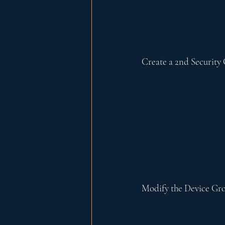
Create a 2nd Security 
Modify the Device Gr