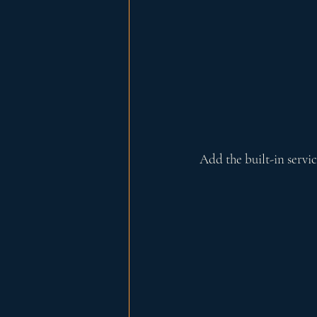
Add the built-in servi