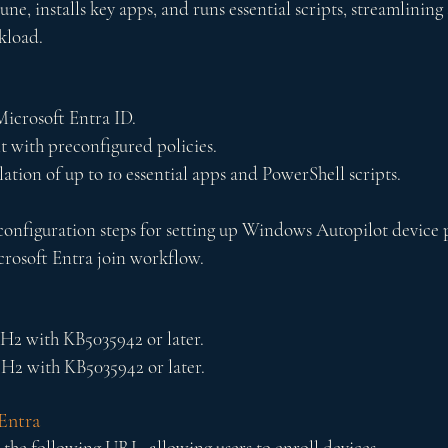
une, installs key apps, and runs essential scripts, streamlining 
kload. 
Microsoft Entra ID.
 with preconfigured policies.
ation of up to 10 essential apps and PowerShell scripts.
e configuration steps for setting up Windows Autopilot device 
crosoft Entra join workflow.
3H2 with KB5035942 or later.
2H2 with KB5035942 or later.
Entra
 the following URL, allowing users to enroll 
devices.