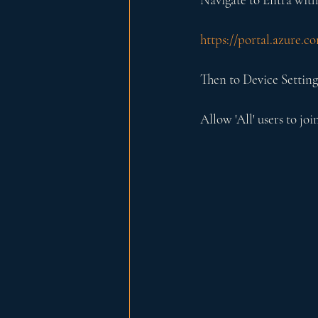
https://portal.azure.
Then to Device Setting
Allow 'All' users to joi