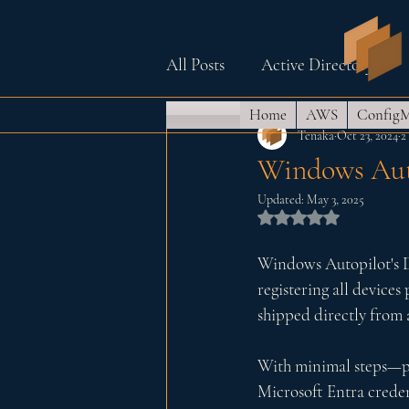
All Posts
Active Directory
Home
AWS
Config
Azure and Intune
Home 
Tenaka
Oct 23, 2024
2
Windows Auto
Updated:
May 3, 2025
Raspberry Pi (PiHole)
Wi
Rated NaN out of
Windows Autopilot's Dev
registering all devices 
shipped directly from 
With minimal steps—pow
Microsoft Entra creden