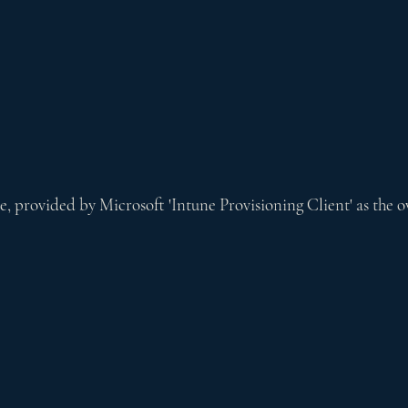
ce, provided by Microsoft 'Intune Provisioning Client' as the 