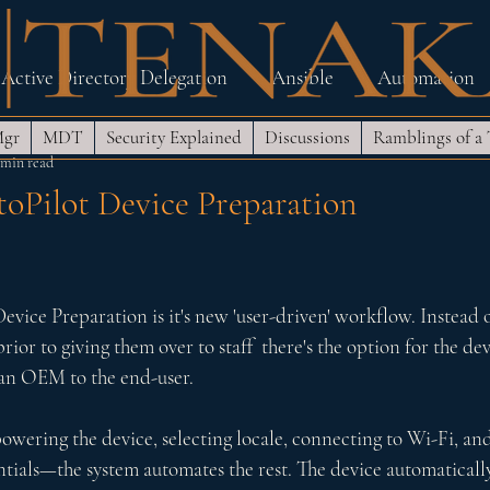
Active Directory Delegation
Ansible
Automation
Mgr
MDT
Security Explained
Discussions
Ramblings of a
Lab
MDT and SCCM
Networking
PowerShell
 min read
Pilot Device Preparation
ndows Security Hardening
Zero Trust Architecture
 5 stars.
ice Preparation is it's new 'user-driven' workflow. Instead of
prior to giving them over to staff  there's the option for the dev
an OEM to the end-user. 
ering the device, selecting locale, connecting to Wi-Fi, and
tials—the system automates the rest. The device automatically