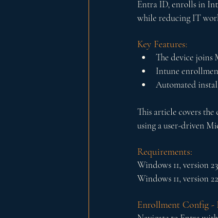
Entra ID, enrolls in Int
while reducing IT wor
Key Features:
The device joins 
Intune enrollment
Automated install
This article covers th
using a user-driven Mi
Requirements:
Windows 11, version 2
Windows 11, version 2
Enrollment Config - 
Navigate to Entra with