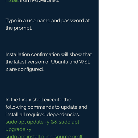
install
 from PowerShell.
Type in a username and password at 
the prompt.
Installation confirmation will show that 
the latest version of Ubuntu and WSL 
2 are configured.
In the Linux shell execute the 
following commands to update and 
install all required dependencies.
sudo apt update -y && sudo apt 
upgrade -y
sudo apt install glibc-source groff 