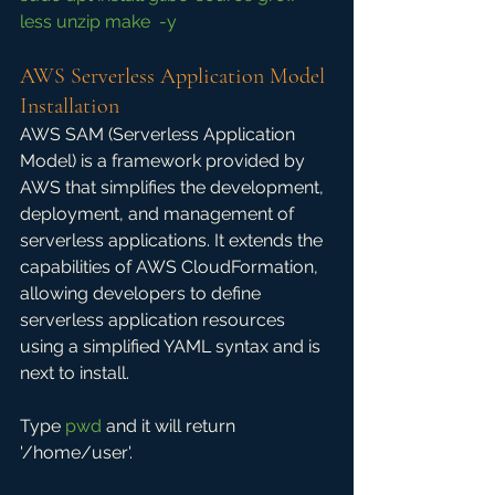
less unzip make  -y
AWS Serverless Application Model 
Installation
AWS SAM (Serverless Application 
Model) is a framework provided by 
AWS that simplifies the development, 
deployment, and management of 
serverless applications. It extends the 
capabilities of AWS CloudFormation, 
allowing developers to define 
serverless application resources 
using a simplified YAML syntax and is 
next to install.
Type 
pwd
 and it will return 
'/home/user'.