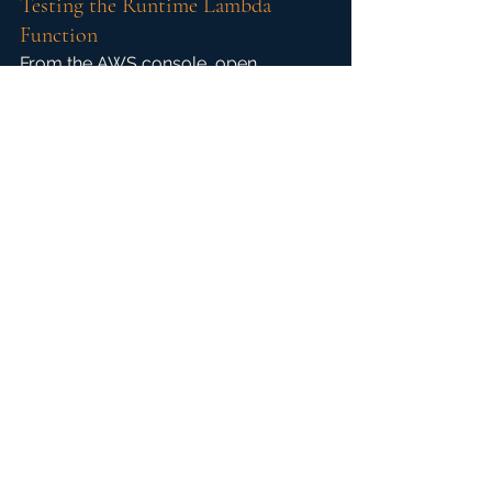
Testing the Runtime Lambda 
Function
From the AWS console, open 
Lambda and browse to Functions to 
confirm the successful deployment 
of the PowerShell Runtime Demo.
It's at this point when native 
PowerShell is used, the whole 
runtime falls apart and fails to execute.
Click on Test after reviewing the 
PowerShell code. This is a first not 
only can it be viewed, it's editable. 