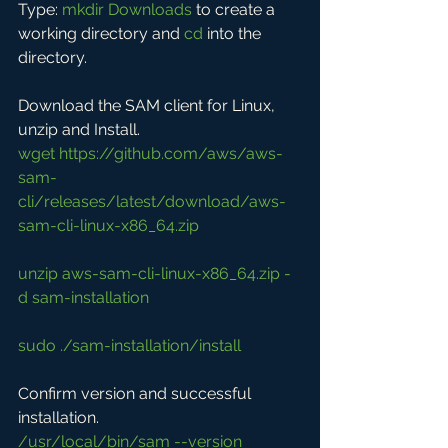
Type: 
mkdir Downloads
 to create a 
working directory and 
cd
 into the 
directory.
Download the SAM client for Linux, 
unzip and Install.
wget 
https://github.com/aws/aws-
sam-
cli/releases/latest/download/aws-
sam-cli-linux-x86_64.zip
unzip aws-sam-cli-linux-x86_64.zip -
d sam-installation
sudo ./sam-installation/install
Confirm version and successful 
installation.
/usr/local/bin/sam --version