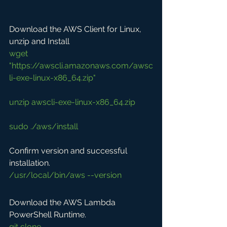
Download the AWS Client for Linux, 
unzip and Install
wget 
"https://awscli.amazonaws.com/awsc
li-exe-linux-x86_64.zip"
unzip awscli-exe-linux-x86_64.zip
sudo ./aws/install
Confirm version and successful 
installation.
/usr/local/bin/aws --version
Download the AWS Lambda 
PowerShell Runtime.
git clone 