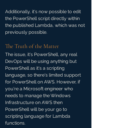
Additionally, it's now possible to edit 
the PowerShell script directly within 
the published Lambda, which was not 
previously possible.
The Truth of the Matter
The issue, it's PowerShell, any real 
DevOps will be using anything but 
PowerShell as it's a scripting 
language, so there's limited support 
for PowerShell on AWS. However, if 
you're a Microsoft engineer who 
needs to manage the Windows 
Infrastructure on AWS then 
PowerShell will be your go to 
scripting language for Lambda 
functions. 