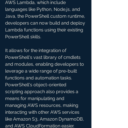
AWS Lambda, which include 
languages like Python, Node.js, and 
Java, the PowerShell custom runtime, 
developers can now build and deploy 
Lambda functions using their existing 
PowerShell skills. 
It allows for the integration of 
PowerShell's vast library of cmdlets 
and modules, enabling developers to 
leverage a wide range of pre-built 
functions and automation tasks. 
PowerShell's object-oriented 
scripting approach also provides a 
means for manipulating and 
managing AWS resources, making 
interacting with other AWS services 
like Amazon S3, Amazon DynamoDB, 
and AWS CloudFormation easier.