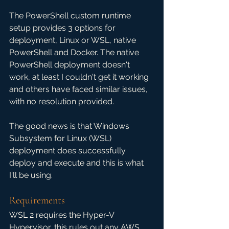
The PowerShell custom runtime 
setup provides 3 options for 
deployment, Linux or WSL, native 
PowerShell and Docker. The native 
PowerShell deployment doesn't 
work, at least I couldn't get it working 
and others have faced similar issues, 
with no resolution provided.
The good news is that Windows 
Subsystem for Linux (WSL) 
deployment does successfully 
deploy and execute and this is what 
I'll be using.
Requirements
WSL 2 requires the Hyper-V 
Hypervisor, this rules out any AWS 