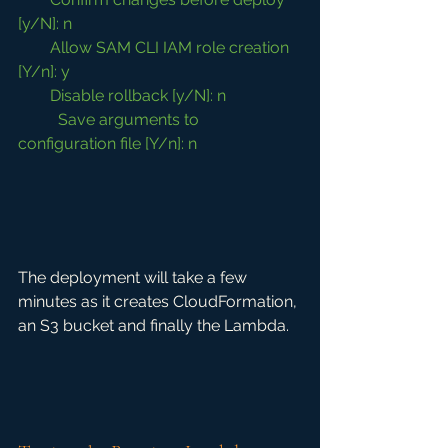
[y/N]: n
        Allow SAM CLI IAM role creation 
[Y/n]: y
        Disable rollback [y/N]: n
	Save arguments to 
configuration file [Y/n]: n
The deployment will take a few 
minutes as it creates CloudFormation, 
an S3 bucket and finally the Lambda.