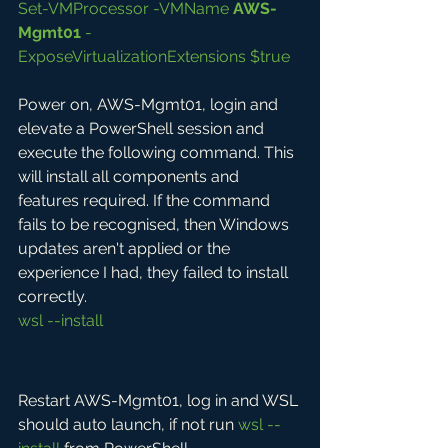
Set-VMProcessor -VMName 
AWS-
Mgmt01
 -
ExposeVirtualizationExtensions $true
Power on, AWS-Mgmt01, login and 
elevate a PowerShell session and 
execute the following command. This 
will install all components and 
features required. If the command 
fails to be recognised, then Windows 
updates aren't applied or the 
experience I had, they failed to install 
correctly.
wsl --install
Restart AWS-Mgmt01, log in and WSL 
should auto launch, if not run 
wsl --