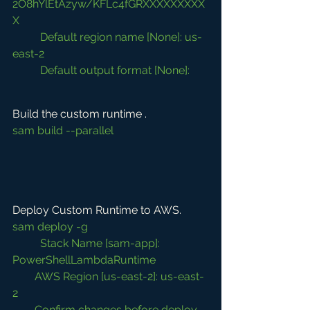
2O8hYlEtAzyw/KFLc4fGRXXXXXXXXX
X
Default region name [None]: us-
east-2
Default output format [None]:
Build the custom runtime .
sam build --parallel
Deploy Custom Runtime to AWS. 
sam deploy -g
	Stack Name [sam-app]: 
PowerShellLambdaRuntime
        AWS Region [us-east-2]: us-east-
2
        Confirm changes before deploy 