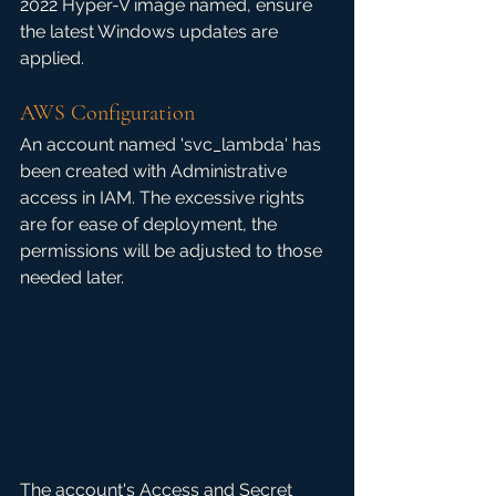
2022 Hyper-V image named, ensure 
the latest Windows updates are 
applied. 
AWS Configuration
An account named 'svc_lambda' has 
been created with Administrative 
access in IAM. The excessive rights 
are for ease of deployment, the 
permissions will be adjusted to those 
needed later. 
The account's Access and Secret 