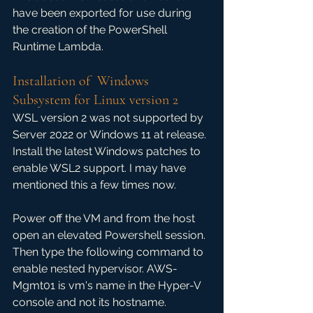
have been exported for use during 
the creation of the PowerShell 
Runtime Lambda.
Installation of  Windows 
Subsystem for Linux version 2
WSL version 2 was not supported by 
Server 2022 or Windows 11 at release. 
Install the latest Windows patches to 
enable WSL2 support. I may have 
mentioned this a few times now.
Power off the VM and from the host 
open an elevated Powershell session. 
Then type the following command to 
enable nested hypervisor. AWS-
Mgmt01 is vm's name in the Hyper-V 
console and not its hostname.