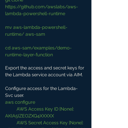
https://github.com/awslabs/aws-
lambda-powershell-runtime
mv aws-lambda-powershell-
runtime/ aws-sam
cd aws-sam/examples/demo-
runtime-layer-function
Export the access and secret keys for 
the Lambda service account via AIM.
Configure access for the Lambda-
Svc user.
aws configure
AWS Access Key ID [None]: 
AKIA5IZEOZXQ4XXXXX
AWS Secret Access Key [None]: 