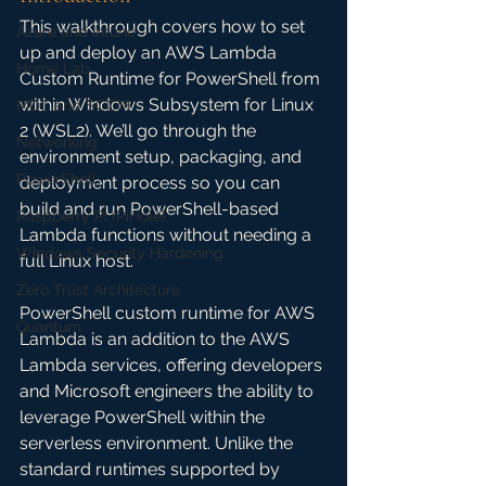
This walkthrough covers how to set 
Azure and Intune
up and deploy an AWS Lambda 
Home Lab
Custom Runtime for PowerShell from 
within Windows Subsystem for Linux 
MDT and SCCM
2 (WSL2). We’ll go through the 
Networking
environment setup, packaging, and 
PowerShell
deployment process so you can 
build and run PowerShell-based 
Raspberry Pi (PiHole)
Lambda functions without needing a 
Windows Security Hardening
full Linux host.
Zero Trust Architecture
PowerShell custom runtime for AWS 
Quantum
Lambda is an addition to the AWS 
Lambda services, offering developers 
and Microsoft engineers the ability to 
leverage PowerShell within the 
serverless environment. Unlike the 
standard runtimes supported by 