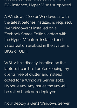
EC2 instance, Hyper-V isn't supported. 
A Windows 2022 or Windows 11 with 
the latest patches installed is required. 
I've Windows 11 installed on a 
Zenbook Space Edition laptop with 
the Hyper-V feature installed and 
virtualization enabled in the system's 
BIOS or UEFI.
WSL 2 isn't directly installed on the 
laptop, it can be, I prefer keeping my 
clients free of clutter and instead 
opted for a Windows Server 2022 
Hyper-V vm. Any issues the vm will 
be rolled back or redeployed. 
Now deploy a Gen2 Windows Server 