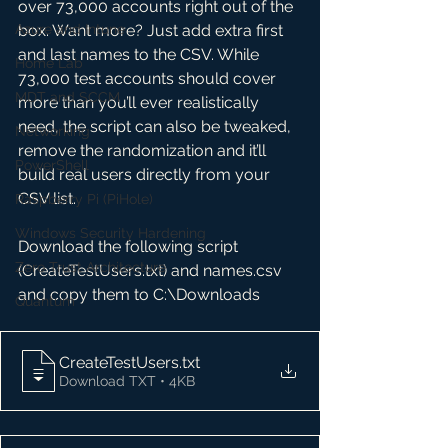
over 73,000 accounts right out of the 
Azure and Intune
box. Want more? Just add extra first 
and last names to the CSV. While 
Home Lab
73,000 test accounts should cover 
MDT and SCCM
more than you’ll ever realistically 
need, the script can also be tweaked, 
Networking
remove the randomization and it’ll 
PowerShell
build real users directly from your 
CSV list.
Raspberry Pi (PiHole)
Windows Security Hardening
Download the following script 
Zero Trust Architecture
(CreateTestUsers.txt) and names.csv 
and copy them to C:\Downloads
Quantum
CreateTestUsers
.txt
Download TXT • 4KB