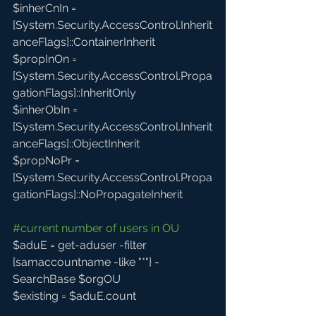
$inherCnIn = 
[System.Security.AccessControl.Inherit
anceFlags]::ContainerInherit
$propInOn = 
[System.Security.AccessControl.Propa
gationFlags]::InheritOnly
$inherObIn = 
[System.Security.AccessControl.Inherit
anceFlags]::ObjectInherit
$propNoPr = 
[System.Security.AccessControl.Propa
gationFlags]::NoPropagateInherit  
#current
 number of users in OU
$aduE = get-aduser -filter 
{samaccountname -like "*"} -
SearchBase $orgOU
$existing = $aduE.count