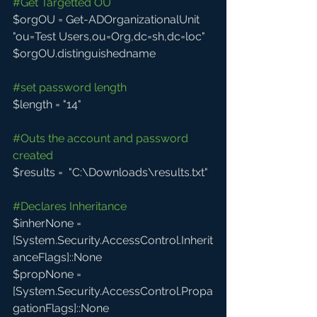
#Get
 Targetted OU
$orgOU = Get-ADOrganizationalUnit 
"ou=Test Users,ou=Org,dc=sh,dc=loc"
$orgOU.distinguishedname
#set
 password length
$length = "14"
#Outs
 the account and password 
created
$results =  "C:\Downloads\results.txt"
#Declares
 Inheritance
$inherNone = 
[System.Security.AccessControl.Inherit
anceFlags]::None
$propNone = 
[System.Security.AccessControl.Propa
gationFlags]::None