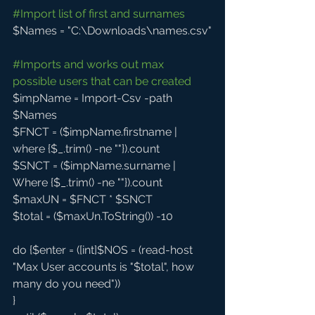
#Import
 list of first and surnames
$Names = "C:\Downloads\names.csv"
#Imports
 and works out max 
possible users that can be created
$impName = Import-Csv -path 
$Names
$FNCT = ($impName.firstname | 
where {$_.trim() -ne ""}).count 
$SNCT = ($impName.surname | 
Where {$_.trim() -ne ""}).count
$maxUN = $FNCT * $SNCT
$total = ($maxUn.ToString()) -10
do {$enter = ([int]$NOS = (read-host 
"Max User accounts is "$total", how 
many do you need"))
}