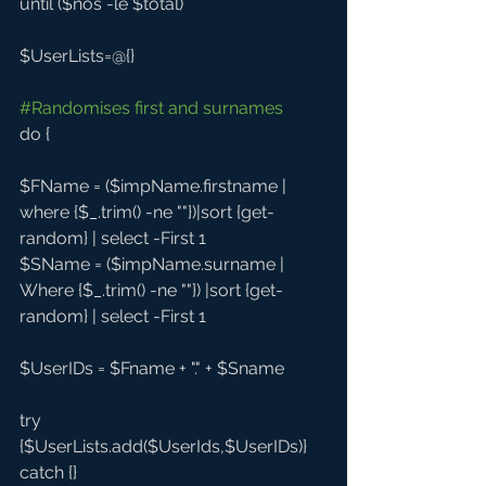
until ($nos -le $total)
$UserLists=@{}
#Randomises
 first and surnames
do {
$FName = ($impName.firstname | 
where {$_.trim() -ne ""})|sort {get-
random} | select -First 1
$SName = ($impName.surname | 
Where {$_.trim() -ne ""}) |sort {get-
random} | select -First 1
$UserIDs = $Fname + "." + $Sname 
try 
{$UserLists.add($UserIds,$UserIDs)} 
catch {}