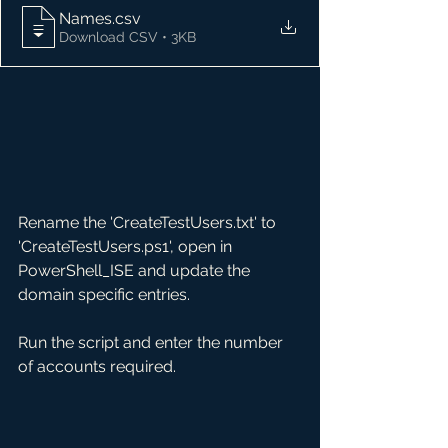
Names
.csv
Download CSV • 3KB
Rename the 'CreateTestUsers.txt' to 
'CreateTestUsers.ps1', open in 
PowerShell_ISE and update the 
domain specific entries.
Run the script and enter the number 
of accounts required.