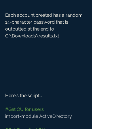
Each account created has a random 
14-character password that is 
outputted at the end to 
C:\Downloads\results.txt
Here's the script...
#Get
 OU for users
import-module ActiveDirectory