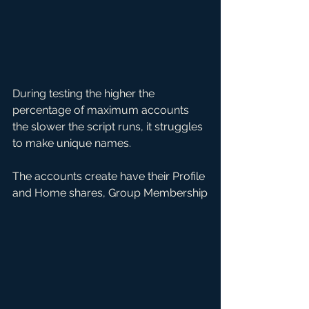
During testing the higher the 
percentage of maximum accounts 
the slower the script runs, it struggles 
to make unique names. 
The accounts create have their Profile 
and Home shares, Group Membership