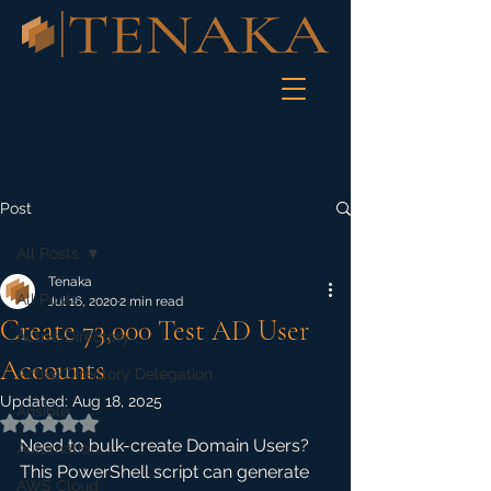
Post
All Posts
Tenaka
All Posts
Jul 16, 2020
2 min read
Create 73,000 Test AD User
Active Directory
Accounts
Active Directory Delegation
Updated:
Aug 18, 2025
Ansible
Rated NaN out of 5 stars.
Need to bulk-create Domain Users? 
Automation
This PowerShell script can generate 
AWS Cloud