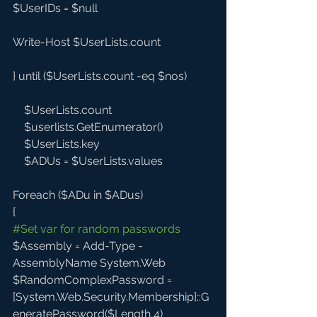
$UserIDs = $null
Write-Host $UserLists.count  
} until ($UserLists.count -eq $nos)
    $UserLists.count
    $userlists.GetEnumerator()
    $UserLists.key
    $ADUs = $UserLists.values
Foreach ($ADu in $ADus)
{
#Set
 var for random passwords
$Assembly = Add-Type -
AssemblyName System.Web
$RandomComplexPassword = 
[System.Web.Security.Membership]::G
eneratePassword($Length,4)