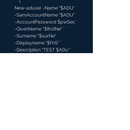
            {
        New-aduser -Name "$ADU" `
        -SamAccountName "$ADU" `
        -AccountPassword $pwSec `
        -GivenName "$firstNe" `
        -Surname "$surNe" `
        -Displayname "$FnS" `
        -Description "TEST $ADu" `
        -Path $orgOU `
        -Enable $true `
        -ProfilePath 
"\\shdc1\Profiles$\$ADU" `
        -HomeDirectory 
"\\shdc1\Home$\$ADU" `
        -HomeDrive "H:" `
#Creates
 Home Directory and Sets 
permissions
New-Item "\\shdc1\Home$\$ADU" -