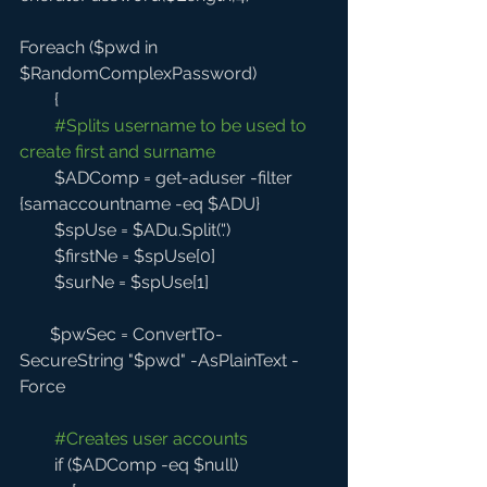
Foreach ($pwd in 
$RandomComplexPassword) 
        {
#Splits
 username to be used to 
create first and surname
        $ADComp = get-aduser -filter 
{samaccountname -eq $ADU}
        $spUse = $ADu.Split('.') 
        $firstNe = $spUse[0]
        $surNe = $spUse[1]
       $pwSec = ConvertTo-
SecureString "$pwd" -AsPlainText -
Force 
#Creates
 user accounts
        if ($ADComp -eq $null)