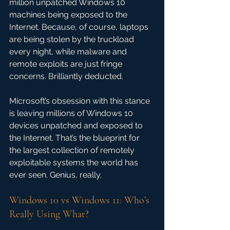
million unpatched Windows 10 
machines being exposed to the 
Internet. Because, of course, laptops 
are being stolen by the truckload 
every night, while malware and 
remote exploits are just fringe 
concerns. Brilliantly deducted.
Microsoft’s obsession with this stance 
is leaving millions of Windows 10 
devices unpatched and exposed to 
the Internet. That’s the blueprint for 
the largest collection of remotely 
exploitable systems the world has 
ever seen. Genius, really.
Windows 10 vs Windows 11: Who’s 
Really Using What?