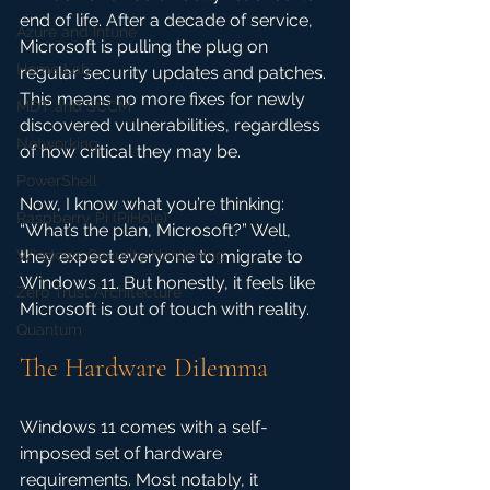
end of life. After a decade of service, 
Azure and Intune
Microsoft is pulling the plug on 
Home Lab
regular security updates and patches. 
This means no more fixes for newly 
MDT and SCCM
discovered vulnerabilities, regardless 
Networking
of how critical they may be. 
PowerShell
Now, I know what you’re thinking: 
Raspberry Pi (PiHole)
“What’s the plan, Microsoft?” Well, 
Windows Security Hardening
they expect everyone to migrate to 
Windows 11. But honestly, it feels like 
Zero Trust Architecture
Microsoft is out of touch with reality.
Quantum
The Hardware Dilemma
Windows 11 comes with a self-
imposed set of hardware 
requirements. Most notably, it 