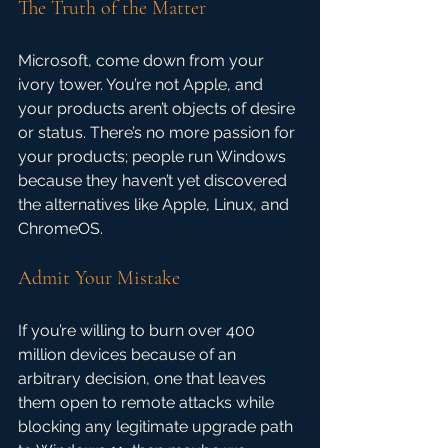
The Truth of the Matter
Microsoft, come down from your 
ivory tower. You’re not Apple, and 
your products aren’t objects of desire 
or status. There’s no more passion for 
your products; people run Windows 
because they haven’t yet discovered 
the alternatives like Apple, Linux, and 
ChromeOS.
Admit Your Mistake
If you’re willing to burn over 400 
million devices because of an 
arbitrary decision, one that leaves 
them open to remote attacks while 
blocking any legitimate upgrade path 