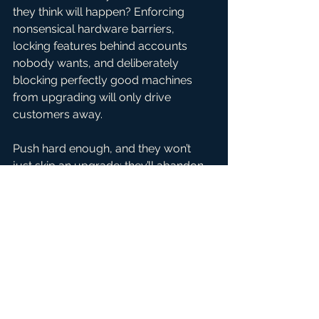
they think will happen? Enforcing 
nonsensical hardware barriers, 
locking features behind accounts 
nobody wants, and deliberately 
blocking perfectly good machines 
from upgrading will only drive 
customers away.
Push hard enough, and they won’t 
just skip an upgrade; they’ll abandon 
the platform altogether. Once a 
customer fully switches to mobile or 
jumps to Apple, ChromeOS, or Linux, 
they’re gone for good. They won’t be 
coming back just because Microsoft 
finally decides to be reasonable.
And right now, money is tight. Inflation 