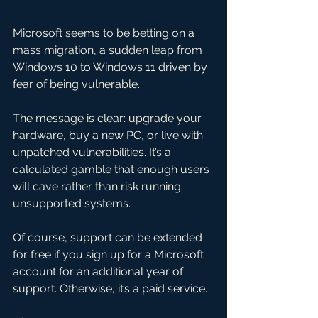
Microsoft seems to be betting on a 
mass migration, a sudden leap from 
Windows 10 to Windows 11 driven by 
fear of being vulnerable. 
The message is clear: upgrade your 
hardware, buy a new PC, or live with 
unpatched vulnerabilities. It’s a 
calculated gamble that enough users 
will cave rather than risk running 
unsupported systems. 
Of course, support can be extended 
for free if you sign up for a Microsoft 
account for an additional year of 
support. Otherwise, it’s a paid service.