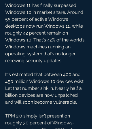
Windows 11 has finally surpassed 
Windows 10 in market share. Around 
55 percent of active Windows 
desktops now run Windows 11, while 
roughly 42 percent remain on 
Windows 10. That's 42% of the world’s 
Windows machines running an 
operating system that’s no longer 
receiving security updates. 
It's estimated that between 400 and 
450 million Windows 10 devices exist. 
Let that number sink in. Nearly half a 
billion devices are now unpatched 
and will soon become vulnerable.
TPM 2.0 simply isn’t present on 
roughly 30 percent of Windows-