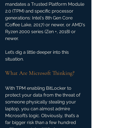
mandates a Trusted Platform Module 
2.0 (TPM) and specific processor 
generations: Intel's 8th Gen Core 
(Coffee Lake, 2017) or newer, or AMD's 
Ryzen 2000 series (Zen +, 2018) or 
newer. 
Let’s dig a little deeper into this 
situation.
What Are Microsoft Thinking?
With TPM enabling BitLocker to 
protect your data from the threat of 
someone physically stealing your 
laptop, you can almost admire 
Microsoft’s logic. Obviously, that’s a 
far bigger risk than a few hundred 