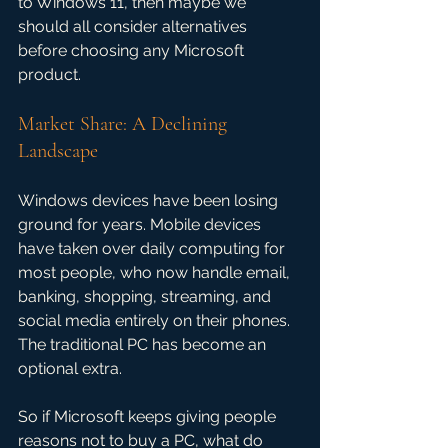
to Windows 11, then maybe we 
should all consider alternatives 
before choosing any Microsoft 
product.
Market Share: A Declining 
Landscape
Windows devices have been losing 
ground for years. Mobile devices 
have taken over daily computing for 
most people, who now handle email, 
banking, shopping, streaming, and 
social media entirely on their phones. 
The traditional PC has become an 
optional extra.
So if Microsoft keeps giving people 
reasons not to buy a PC, what do 