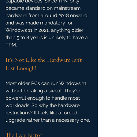
capable devices. Since TPM only 
became standard on mainstream 
hardware from around 2018 onward, 
and was made mandatory for 
Windows 11 in 2021, anything older 
than 5 to 8 years is unlikely to have a 
TPM.
It’s Not Like the Hardware Isn’t 
Fast Enough!
Most older PCs can run Windows 11 
without breaking a sweat. They’re 
powerful enough to handle most 
workloads. So why the hardware 
restrictions? It feels like a forced 
upgrade rather than a necessary one.
The Fear Factor